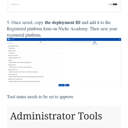
the deployment ID
5. Once saved, copy
and add it to the
Registered platform form on Niche Academy. Then save your
registered platform.
Tool status needs to be set to approve