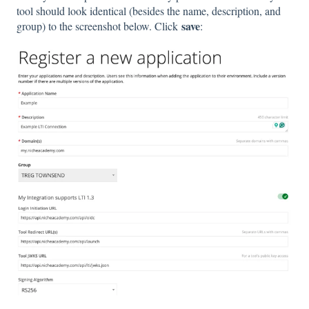
tool should look identical (besides the name, description, and
save
group) to the screenshot below. Click
: