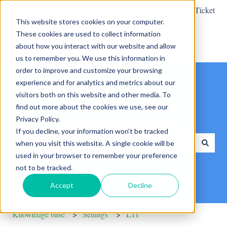
English
Show submenu for translations
Create a Support Ticket
This website stores cookies on your computer.
These cookies are used to collect information
about how you interact with our website and allow
us to remember you. We use this information in
order to improve and customize your browsing
experience and for analytics and metrics about our
visitors both on this website and other media. To
find out more about the cookies we use, see our
Privacy Policy.
Hello. How can we help you?
If you decline, your information won’t be tracked
when you visit this website. A single cookie will be
used in your browser to remember your preference
There are no suggestions because the search field is empty.
not to be tracked.
Accept
Decline
Knowledge base
Settings
LTI