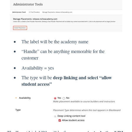
The label will be the academy name
“Handle” can be anything memorable for the
customer
Availability = yes
deep linking and select “allow
The type will be
student access”