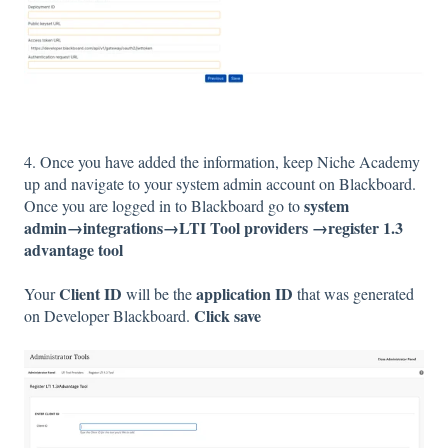
4. Once you have added the information, keep Niche Academy
up and navigate to your system admin account on Blackboard.
system
Once you are logged in to Blackboard go to
admin→integrations→LTI Tool providers →register 1.3
advantage tool
Client ID
application ID
Your
will be the
that was generated
Click save
on Developer Blackboard.