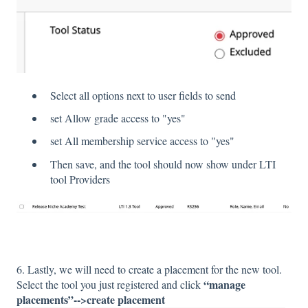
Select all options next to user fields to send
set Allow grade access to "yes"
set All membership service access to "yes"
Then save, and the tool should now show under LTI
tool Providers
6. Lastly, we will need to create a placement for the new tool.
“manage
Select the tool you just registered and click
placements”-->create placement