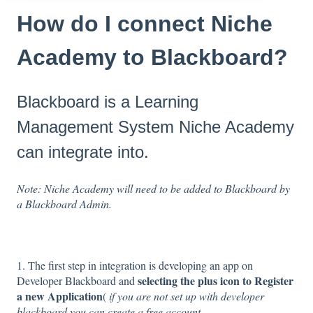
How do I connect Niche
Academy to Blackboard?
Blackboard is a Learning
Management System Niche Academy
can integrate into.
Note: Niche Academy will need to be added to Blackboard by
a Blackboard Admin.
1. The first step in integration is developing an app on
selecting the plus icon to Register
Developer Blackboard and
a new Application
(
if you are not set up with developer
blackboard you can create a free account