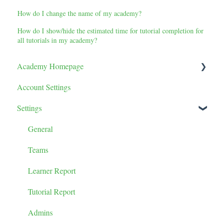
How do I change the name of my academy?
How do I show/hide the estimated time for tutorial completion for
all tutorials in my academy?
Academy Homepage
Account Settings
Tutorials
Settings
Tutorial Tile Settings
Categories
General
Tutorial Sorting
Teams
Learner Report
Tutorial Report
Admins