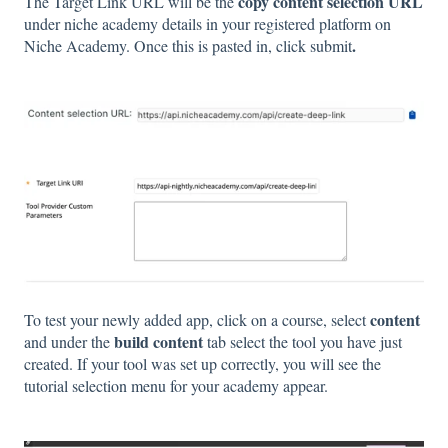
copy content selection URL
The Target Link URL will be the
under niche academy details in your registered platform on
.
Niche Academy. Once this is pasted in, click
submit
content
To test your newly added app, click on a course, select
build content
and under the
tab
select the tool you have just
created. If your tool was set up correctly, you will see the
tutorial selection menu for your academy appear.