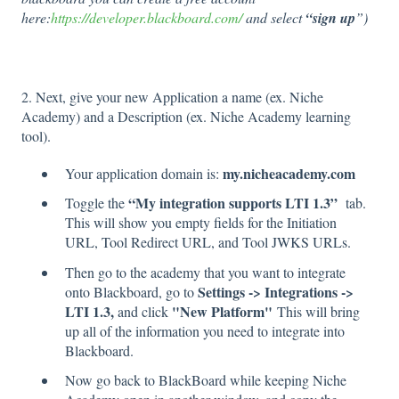
here:
https://developer.blackboard.com/
and select
“sign up
”)
2. Next, give your new Application a name (ex. Niche
Academy) and a Description (ex. Niche Academy learning
tool).
my.nicheacademy.com
Your application domain is:
“My integration supports LTI 1.3”
Toggle the
tab.
This will show you empty fields for the Initiation
URL, Tool Redirect URL, and Tool JWKS URLs.
Then go to the academy that you want to integrate
Settings -> Integrations ->
onto Blackboard, go to
LTI 1.3,
"New Platform"
and click
This will bring
up all of the information you need to integrate into
Blackboard.
Now go back to BlackBoard while keeping Niche