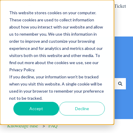
English
Show submenu for translations
Create a Support Ticket
This website stores cookies on your computer.
These cookies are used to collect information
about how you interact with our website and allow
us to remember you. We use this information in
order to improve and customize your browsing
experience and for analytics and metrics about our
visitors both on this website and other media. To
find out more about the cookies we use, see our
Privacy Policy.
Hello. How can we help you?
If you decline, your information won’t be tracked
when you visit this website. A single cookie will be
used in your browser to remember your preference
There are no suggestions because the search field is empty.
not to be tracked.
Accept
Decline
Knowledge base
FAQ