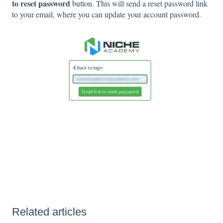
to reset password
button. This will send a reset password link
to your email, where you can update your account password.
Related articles