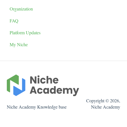
Organization
Tutorial Report
Quiz
Display Locations
FAQ
Admins
Tutorial Settings
Widget Types
Platform Updates
Reusable Content
Organizing and Editing Tutorials
Browser Settings
My Niche
LTI
Pathway
Create a Tutorial
Copyright © 2026,
Niche Academy Knowledge base
Niche Academy