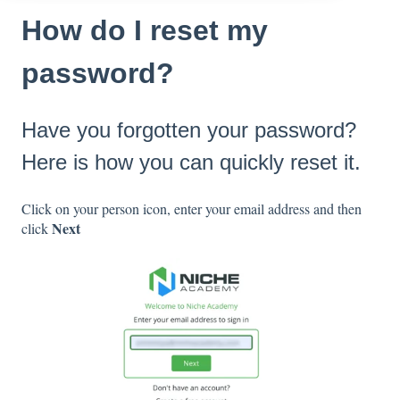
How do I reset my
password?
Have you forgotten your password?
Here is how you can quickly reset it.
Click on your person icon, enter your email address and then
Next
click