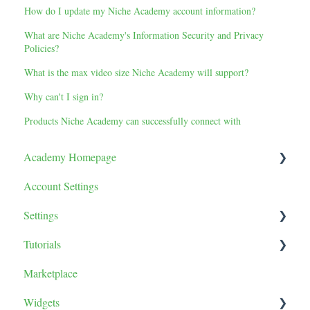
How do I update my Niche Academy account information?
What are Niche Academy's Information Security and Privacy
Policies?
What is the max video size Niche Academy will support?
Why can't I sign in?
Products Niche Academy can successfully connect with
Academy Homepage
Account Settings
Tutorials
Settings
Tutorial Tile Settings
Tutorials
Categories
General
Marketplace
Tutorial Sorting
Teams
Content
Widgets
Learner Report
Lessons