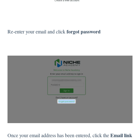
forgot password
Re-enter your email and click
Email link
Once your email address has been entered, click the